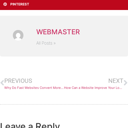
PINTEREST
WEBMASTER
All Posts »
PREVIOUS
NEXT
Why Do Fast Websites Convert More Customers Online?
How Can a Website Improve Your Local SEO Rankings?
Leave a Reply