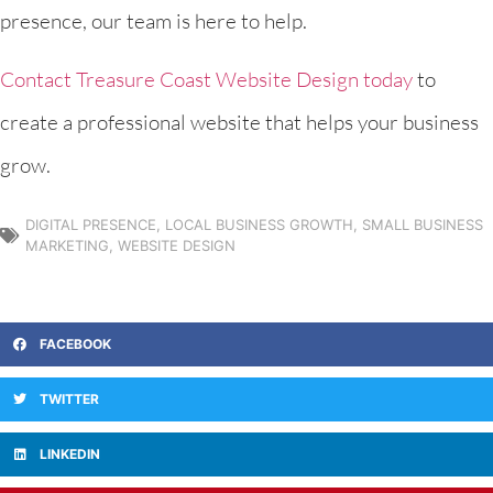
presence, our team is here to help.
Contact Treasure Coast Website Design today
to
create a professional website that helps your business
grow.
DIGITAL PRESENCE
,
LOCAL BUSINESS GROWTH
,
SMALL BUSINESS
MARKETING
,
WEBSITE DESIGN
FACEBOOK
TWITTER
LINKEDIN