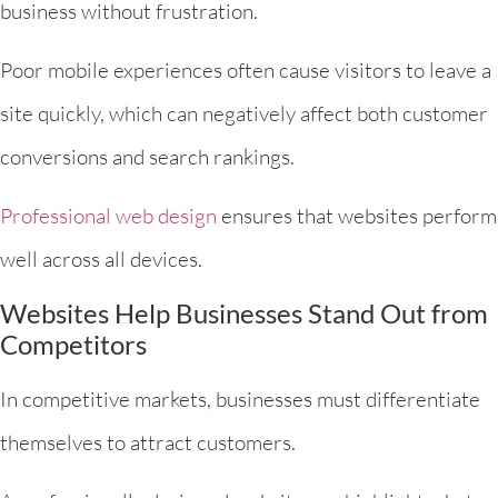
business without frustration.
Poor mobile experiences often cause visitors to leave a
site quickly, which can negatively affect both customer
conversions and search rankings.
Professional web design
ensures that websites perform
well across all devices.
Websites Help Businesses Stand Out from
Competitors
In competitive markets, businesses must differentiate
themselves to attract customers.