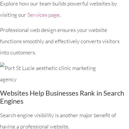
Explore how our team builds powerful websites by
visiting our
Services page
.
Professional web design ensures your website
functions smoothly and effectively converts visitors
into customers.
Websites Help Businesses Rank in Search
Engines
Search engine visibility is another major benefit of
having a professional website.