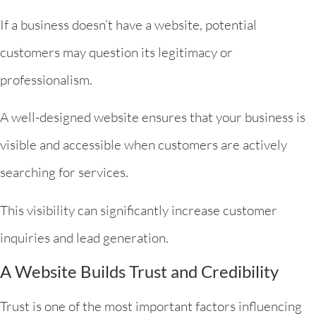
If a business doesn’t have a website, potential
customers may question its legitimacy or
professionalism.
A well-designed website ensures that your business is
visible and accessible when customers are actively
searching for services.
This visibility can significantly increase customer
inquiries and lead generation.
A Website Builds Trust and Credibility
Trust is one of the most important factors influencing