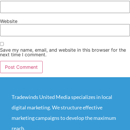
Website
Save my name, email, and website in this browser for the
next time I comment.
Tradewinds United Media specializes in local
digital marketing. We structure effective
marketing campaigns to develop the maximum
reach.