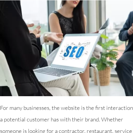
For many businesses, the website is the first interaction
a potential customer has with their brand. Whether
someone is looking for a contractor, restaurant, service