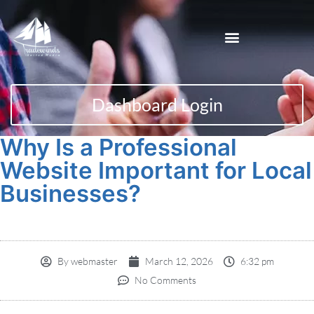
Dashboard Login
Why Is a Professional
Website Important for Local
Businesses?
By
webmaster
March 12, 2026
6:32 pm
No Comments