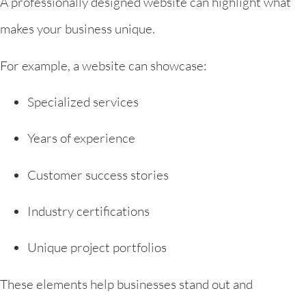
A professionally designed website can highlight what
makes your business unique.
For example, a website can showcase:
Specialized services
Years of experience
Customer success stories
Industry certifications
Unique project portfolios
These elements help businesses stand out and