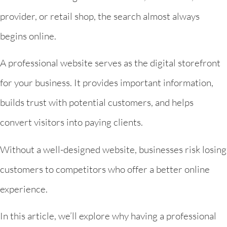
provider, or retail shop, the search almost always
begins online.
A professional website serves as the digital storefront
for your business. It provides important information,
builds trust with potential customers, and helps
convert visitors into paying clients.
Without a well-designed website, businesses risk losing
customers to competitors who offer a better online
experience.
In this article, we’ll explore why having a professional