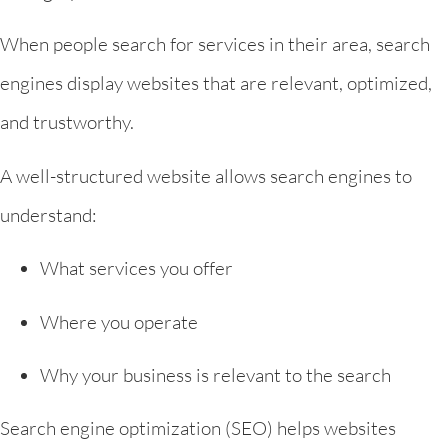
When people search for services in their area, search
engines display websites that are relevant, optimized,
and trustworthy.
A well-structured website allows search engines to
understand:
What services you offer
Where you operate
Why your business is relevant to the search
Search engine optimization (SEO) helps websites