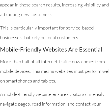
appear in these search results, increasing visibility and
attracting new customers.
This is particularly important for service-based
businesses that rely on local customers.
Mobile-Friendly Websites Are Essential
More than half of all internet traffic now comes from
mobile devices. This means websites must perform well
on smartphones and tablets.
A mobile-friendly website ensures visitors can easily
navigate pages, read information, and contact your