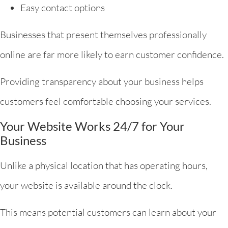
Easy contact options
Businesses that present themselves professionally
online are far more likely to earn customer confidence.
Providing transparency about your business helps
customers feel comfortable choosing your services.
Your Website Works 24/7 for Your
Business
Unlike a physical location that has operating hours,
your website is available around the clock.
This means potential customers can learn about your