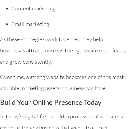
Content marketing
Email marketing
As these strategies work together, they help
businesses attract more visitors, generate more leads,
and grow consistently.
Over time, a strong website becomes one of the most
valuable marketing assets a business can have.
Build Your Online Presence Today
In today’s digital-first world, a professional website is
essential for any business that wants to attract