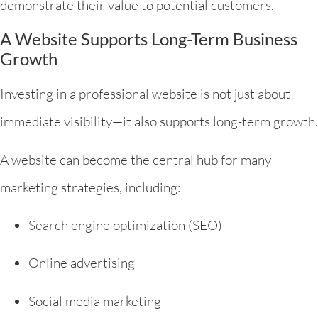
demonstrate their value to potential customers.
A Website Supports Long-Term Business
Growth
Investing in a professional website is not just about
immediate visibility—it also supports long-term growth.
A website can become the central hub for many
marketing strategies, including:
Search engine optimization (SEO)
Online advertising
Social media marketing