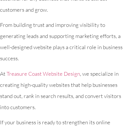
customers and grow.
From building trust and improving visibility to
generating leads and supporting marketing efforts, a
well-designed website plays a critical role in business
success.
At
Treasure Coast Website Design
, we specialize in
creating high-quality websites that help businesses
stand out, rank in search results, and convert visitors
into customers.
If your business is ready to strengthen its online