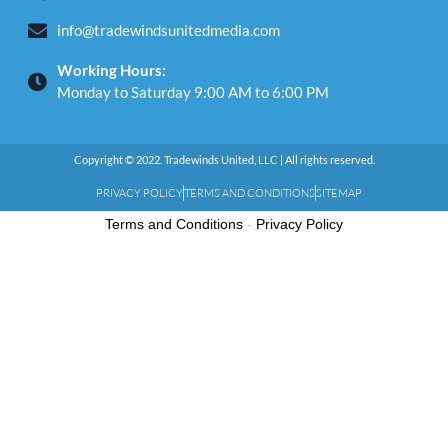
info@tradewindsunitedmedia.com
Working Hours:
Monday to Saturday 9:00 AM to 6:00 PM
Copyright © 2022. Tradewinds United, LLC | All rights reserved.
PRIVACY POLICY
TERMS AND CONDITIONS
SITEMAP
Terms and Conditions
-
Privacy Policy