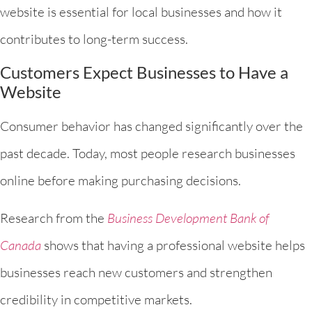
website is essential for local businesses and how it
contributes to long-term success.
Customers Expect Businesses to Have a
Website
Consumer behavior has changed significantly over the
past decade. Today, most people research businesses
online before making purchasing decisions.
Research from the
Business Development Bank of
Canada
shows that having a professional website helps
businesses reach new customers and strengthen
credibility in competitive markets.