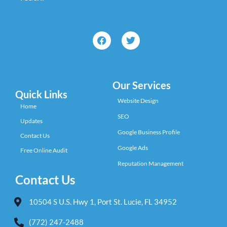
Our Services
Quick Links
Website Design
Home
SEO
Updates
Google Business Profile
Contact Us
Google Ads
Free Online Audit
Reputation Management
Contact Us
10504 S U.S. Hwy 1, Port St. Lucie, FL 34952
(772) 247-2488