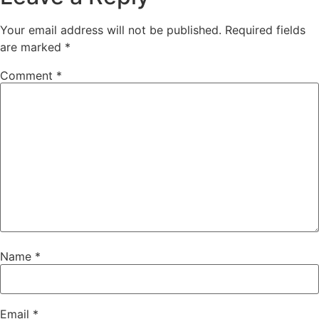
Your email address will not be published.
Required fields
are marked
*
Comment
*
Name
*
Email
*