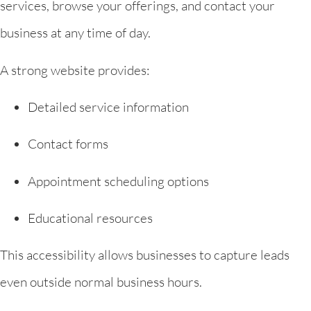
services, browse your offerings, and contact your
business at any time of day.
A strong website provides:
Detailed service information
Contact forms
Appointment scheduling options
Educational resources
This accessibility allows businesses to capture leads
even outside normal business hours.