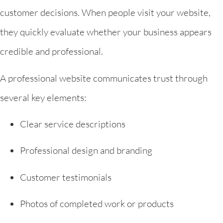
customer decisions. When people visit your website,
they quickly evaluate whether your business appears
credible and professional.
A professional website communicates trust through
several key elements:
Clear service descriptions
Professional design and branding
Customer testimonials
Photos of completed work or products