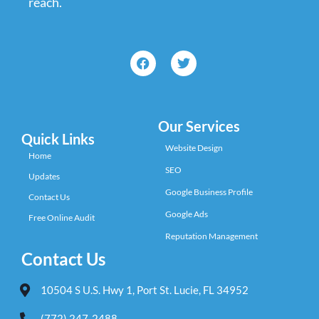
reach.
Our Services
Quick Links
Website Design
Home
SEO
Updates
Google Business Profile
Contact Us
Google Ads
Free Online Audit
Reputation Management
Contact Us
10504 S U.S. Hwy 1, Port St. Lucie, FL 34952
(772) 247-2488