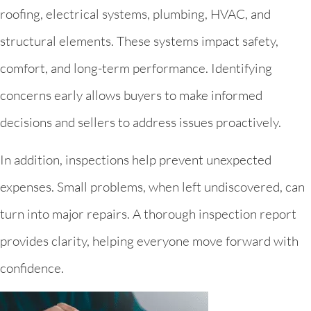
roofing, electrical systems, plumbing, HVAC, and
structural elements. These systems impact safety,
comfort, and long-term performance. Identifying
concerns early allows buyers to make informed
decisions and sellers to address issues proactively.
In addition, inspections help prevent unexpected
expenses. Small problems, when left undiscovered, can
turn into major repairs. A thorough inspection report
provides clarity, helping everyone move forward with
confidence.