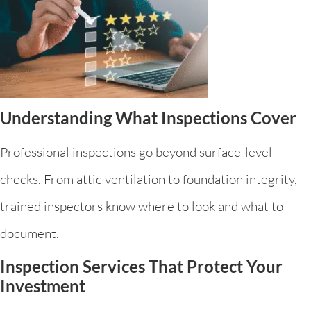
Understanding What Inspections Cover
Professional inspections go beyond surface-level
checks. From attic ventilation to foundation integrity,
trained inspectors know where to look and what to
document.
Inspection Services That Protect Your
Investment