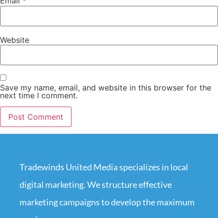
Email
*
Website
Save my name, email, and website in this browser for the
next time I comment.
Tradewinds United Media specializes in local
digital marketing. We structure effective
marketing campaigns to develop the maximum