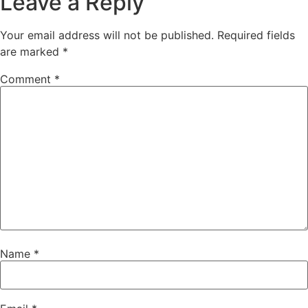
Leave a Reply
Your email address will not be published.
Required fields
are marked
*
Comment
*
Name
*