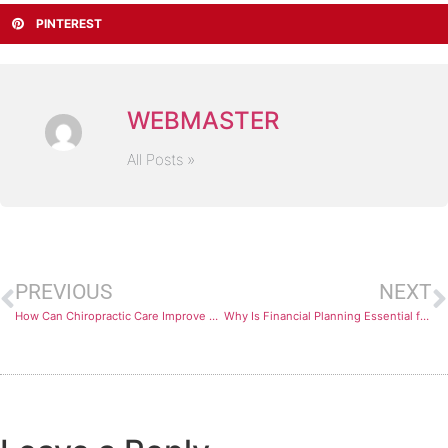
PINTEREST
WEBMASTER
All Posts »
PREVIOUS
NEXT
How Can Chiropractic Care Improve Your Overall Wellness?
Why Is Financial Planning Essential for Long-Term Success?