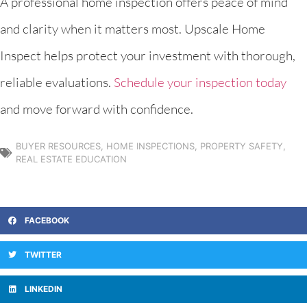
A professional home inspection offers peace of mind
and clarity when it matters most. Upscale Home
Inspect helps protect your investment with thorough,
reliable evaluations.
Schedule your inspection today
and move forward with confidence.
BUYER RESOURCES
,
HOME INSPECTIONS
,
PROPERTY SAFETY
,
REAL ESTATE EDUCATION
FACEBOOK
TWITTER
LINKEDIN