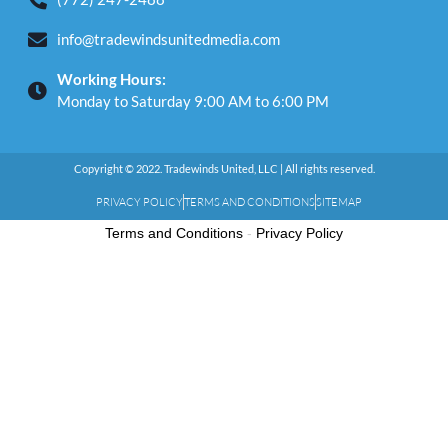
info@tradewindsunitedmedia.com
Working Hours:
Monday to Saturday 9:00 AM to 6:00 PM
Copyright © 2022. Tradewinds United, LLC | All rights reserved.
PRIVACY POLICY
TERMS AND CONDITIONS
SITEMAP
Terms and Conditions
-
Privacy Policy