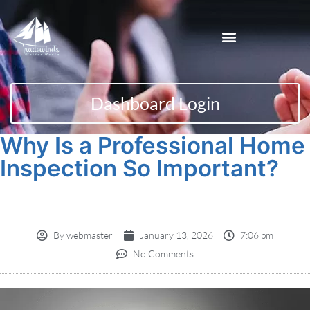
Dashboard Login
Why Is a Professional Home
Inspection So Important?
By
webmaster
January 13, 2026
7:06 pm
No Comments