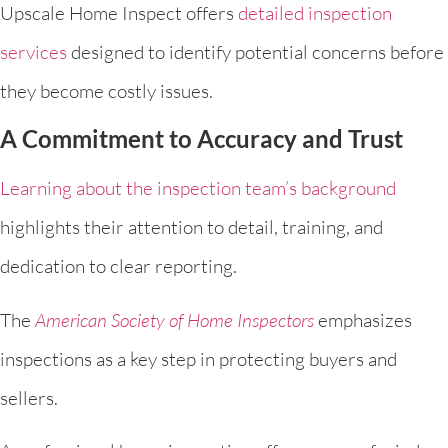
Upscale Home Inspect offers
detailed inspection
services
designed to identify potential concerns before
they become costly issues.
A Commitment to Accuracy and Trust
Learning about the inspection team’s background
highlights their attention to detail, training, and
dedication to clear reporting.
The
American Society of Home Inspectors
emphasizes
inspections as a key step in protecting buyers and
sellers.