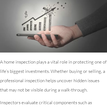
A home inspection plays a vital role in protecting one of
life’s biggest investments. Whether buying or selling, a
professional inspection helps uncover hidden issues
that may not be visible during a walk-through.
Inspectors evaluate critical components such as