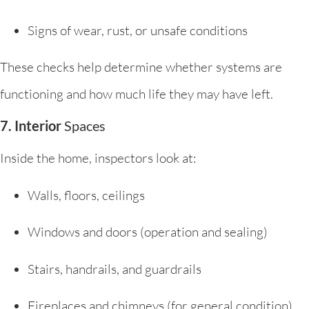
Signs of wear, rust, or unsafe conditions
These checks help determine whether systems are
functioning and how much life they may have left.
7. Interior
Spaces
Inside the home, inspectors look at:
Walls, floors, ceilings
Windows and doors (operation and sealing)
Stairs, handrails, and guardrails
Fireplaces and chimneys (for general condition)