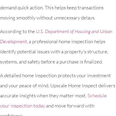
demand quick action. This helps keep transactions
moving smoothly without unnecessary delays.
According to the
U.S. Department of Housing and Urban
Development
, a professional home inspection helps
identify potential issues with a property’s structure,
systems, and safety before a purchase is finalized.
A detailed home inspection protects your investment
and your peace of mind. Upscale Home Inspect delivers
accurate insights when they matter most.
Schedule
your inspection today
and move forward with
confidence.