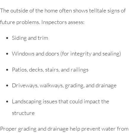
The outside of the home often shows telltale signs of
future problems. Inspectors assess:
Siding and trim
Windows and doors (for integrity and sealing)
Patios, decks, stairs, and railings
Driveways, walkways, grading, and drainage
Landscaping issues that could impact the
structure
Proper grading and drainage help prevent water from