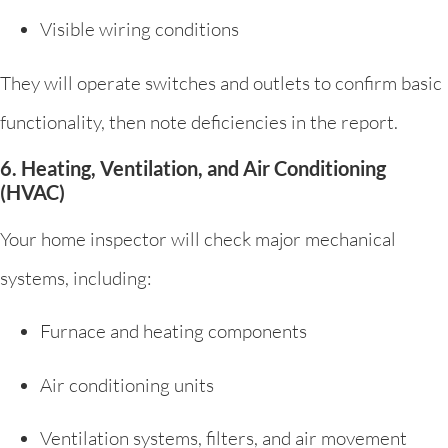
Visible wiring conditions
They will operate switches and outlets to confirm basic
functionality, then note deficiencies in the report.
6. Heating, Ventilation, and Air Conditioning
(HVAC)
Your home inspector will check major mechanical
systems, including:
Furnace and heating components
Air conditioning units
Ventilation systems, filters, and air movement