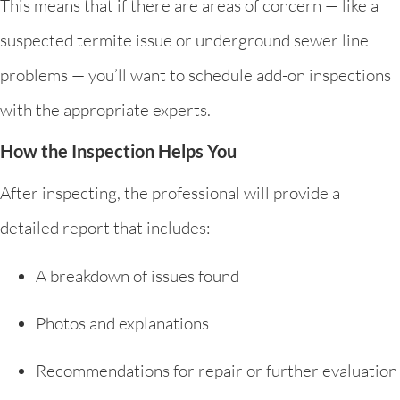
This means that if there are areas of concern — like a
suspected termite issue or underground sewer line
problems — you’ll want to schedule add-on inspections
with the appropriate experts.
How the Inspection Helps You
After inspecting, the professional will provide a
detailed report that includes:
A breakdown of issues found
Photos and explanations
Recommendations for repair or further evaluation