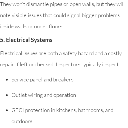
They won’t dismantle pipes or open walls, but they will
note visible issues that could signal bigger problems
inside walls or under floors.
5. Electrical Systems
Electrical issues are both a safety hazard and a costly
repair if left unchecked. Inspectors typically inspect:
Service panel and breakers
Outlet wiring and operation
GFCI protection in kitchens, bathrooms, and
outdoors