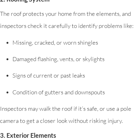
The roof protects your home from the elements, and
inspectors check it carefully to identify problems like:
Missing, cracked, or worn shingles
Damaged flashing, vents, or skylights
Signs of current or past leaks
Condition of gutters and downspouts
Inspectors may walk the roof if it’s safe, or use a pole
camera to get a closer look without risking injury.
3. Exterior Elements