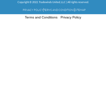
Copyright © 2022. Tradewinds United, LLC | All rights reserved.
PRIVACY POLICY
TERMS AND CONDITIONS
SITEMAP
Terms and Conditions
-
Privacy Policy