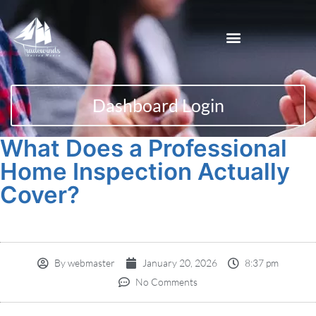
Dashboard Login
What Does a Professional
Home Inspection Actually
Cover?
By
webmaster
January 20, 2026
8:37 pm
No Comments