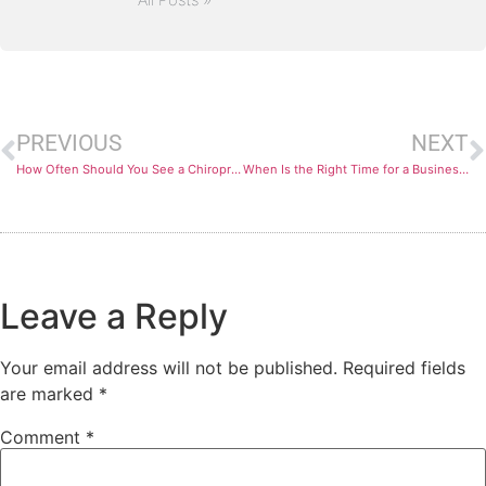
PREVIOUS
NEXT
How Often Should You See a Chiropractor for Optimal Wellness?
When Is the Right Time for a Business to Seek Funding?
Leave a Reply
Your email address will not be published.
Required fields
are marked
*
Comment
*