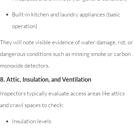
Built-in kitchen and laundry appliances (basic
operation)
They will note visible evidence of water damage, rot, or
dangerous conditions such as missing smoke or carbon
monoxide detectors.
8. Attic, Insulation, and Ventilation
Inspectors typically evaluate access areas like attics
and crawl spaces to check:
Insulation levels