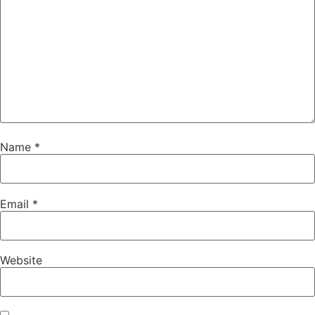
Name
*
Email
*
Website