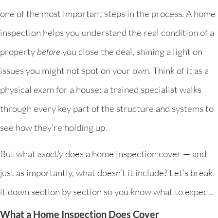
one of the most important steps in the process. A home
inspection helps you understand the real condition of a
property
before
you close the deal, shining a light on
issues you might not spot on your own. Think of it as a
physical exam for a house: a trained specialist walks
through every key part of the structure and systems to
see how they’re holding up.
But what
exactly
does a home inspection cover — and
just as importantly, what doesn’t it include? Let’s break
it down section by section so you know what to expect.
What a Home Inspection Does Cover