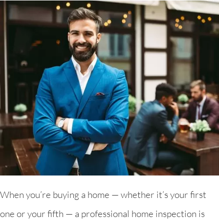
When you’re buying a home — whether it’s your first
one or your fifth — a professional home inspection is