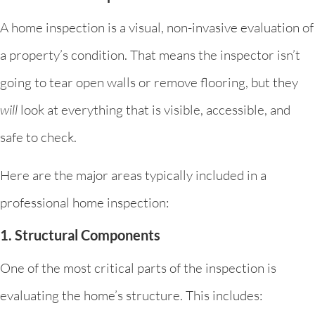
A home inspection is a visual, non-invasive evaluation of
a property’s condition. That means the inspector isn’t
going to tear open walls or remove flooring, but they
will
look at everything that is visible, accessible, and
safe to check.
Here are the major areas typically included in a
professional home inspection:
1. Structural Components
One of the most critical parts of the inspection is
evaluating the home’s structure. This includes: