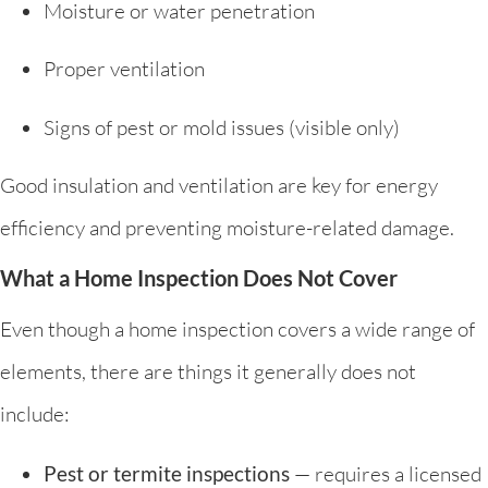
Moisture or water penetration
Proper ventilation
Signs of pest or mold issues (visible only)
Good insulation and ventilation are key for energy
efficiency and preventing moisture-related damage.
What a Home Inspection Does Not Cover
Even though a home inspection covers a wide range of
elements, there are things it generally does not
include:
Pest or termite inspections
— requires a licensed