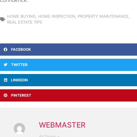
HOME BUYING
,
HOME INSPECTION
,
PROPERTY MAINTENANCE
,
REAL ESTATE TIPS
FACEBOOK
TWITTER
LINKEDIN
PINTEREST
WEBMASTER
All Posts »