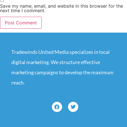
Save my name, email, and website in this browser for the
next time I comment.
Tradewinds United Media specializes in local
digital marketing. We structure effective
marketing campaigns to develop the maximum
reach.