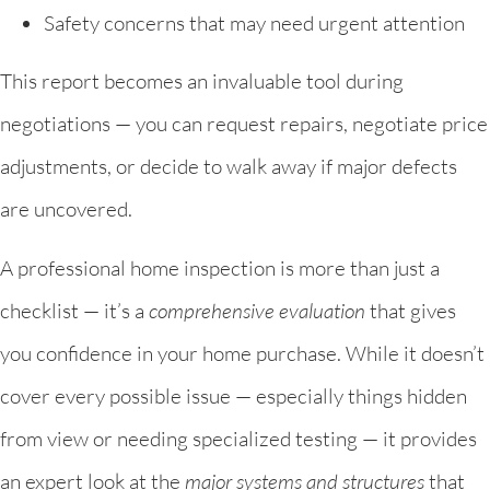
Safety concerns that may need urgent attention
This report becomes an invaluable tool during
negotiations — you can request repairs, negotiate price
adjustments, or decide to walk away if major defects
are uncovered.
A professional home inspection is more than just a
checklist — it’s a
comprehensive evaluation
that gives
you confidence in your home purchase. While it doesn’t
cover every possible issue — especially things hidden
from view or needing specialized testing — it provides
an expert look at the
major systems and structures
that