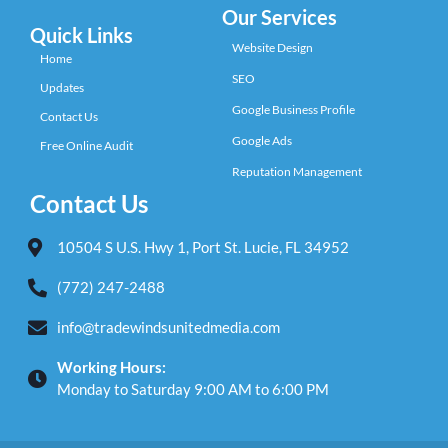
Our Services
Quick Links
Website Design
Home
SEO
Updates
Google Business Profile
Contact Us
Google Ads
Free Online Audit
Reputation Management
Contact Us
10504 S U.S. Hwy 1, Port St. Lucie, FL 34952
(772) 247-2488
info@tradewindsunitedmedia.com
Working Hours:
Monday to Saturday 9:00 AM to 6:00 PM