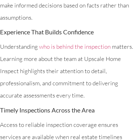
make informed decisions based on facts rather than
assumptions.
Experience That Builds Confidence
Understanding
who is behind the inspection
matters.
Learning more about the team at Upscale Home
Inspect highlights their attention to detail,
professionalism, and commitment to delivering
accurate assessments every time.
Timely Inspections Across the Area
Access to reliable inspection coverage ensures
services are available when real estate timelines