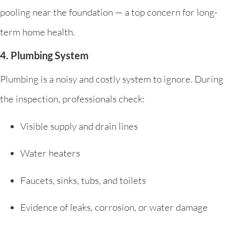
pooling near the foundation — a top concern for long-
term home health.
4. Plumbing System
Plumbing is a noisy and costly system to ignore. During
the inspection, professionals check:
Visible supply and drain lines
Water heaters
Faucets, sinks, tubs, and toilets
Evidence of leaks, corrosion, or water damage