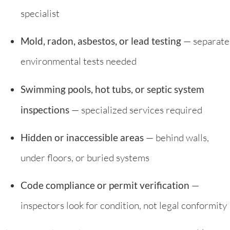
specialist
Mold, radon, asbestos, or lead testing
— separate
environmental tests needed
Swimming pools, hot tubs, or septic system
inspections
— specialized services required
Hidden or inaccessible areas
— behind walls,
under floors, or buried systems
Code compliance or permit verification
—
inspectors look for condition, not legal conformity