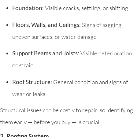
Foundation:
Visible cracks, settling, or shifting
Floors, Walls, and Ceilings:
Signs of sagging,
uneven surfaces, or water damage
Support Beams and Joists:
Visible deterioration
or strain
Roof Structure:
General condition and signs of
wear or leaks
Structural issues can be costly to repair, so identifying
them early — before you buy — is crucial.
2. Roofing System