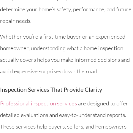
determine your home’s safety, performance, and future
repair needs.
Whether you’re a first-time buyer or an experienced
homeowner, understanding what a home inspection
actually covers helps you make informed decisions and
avoid expensive surprises down the road.
Inspection Services That Provide Clarity
Professional inspection services
are designed to offer
detailed evaluations and easy-to-understand reports.
These services help buyers, sellers, and homeowners