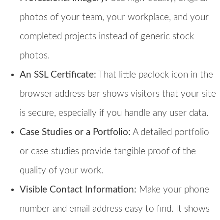
photos of your team, your workplace, and your
completed projects instead of generic stock
photos.
An SSL Certificate:
That little padlock icon in the
browser address bar shows visitors that your site
is secure, especially if you handle any user data.
Case Studies or a Portfolio:
A detailed portfolio
or case studies provide tangible proof of the
quality of your work.
Visible Contact Information:
Make your phone
number and email address easy to find. It shows