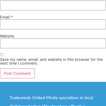
Email
*
Website
Save my name, email, and website in this browser for the
next time I comment.
Tradewinds United Media specializes in local