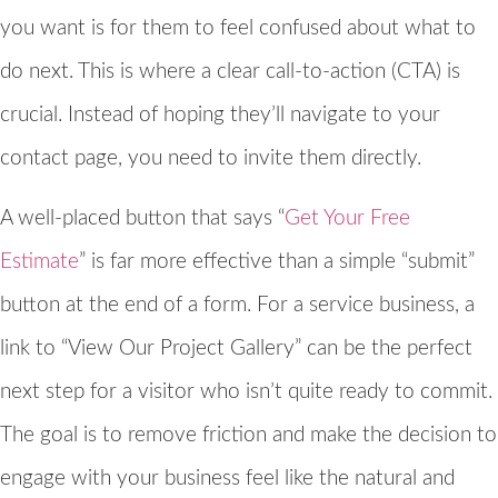
you want is for them to feel confused about what to
do next. This is where a clear call-to-action (CTA) is
crucial. Instead of hoping they’ll navigate to your
contact page, you need to invite them directly.
A well-placed button that says “
Get Your Free
Estimate
” is far more effective than a simple “submit”
button at the end of a form. For a service business, a
link to “View Our Project Gallery” can be the perfect
next step for a visitor who isn’t quite ready to commit.
The goal is to remove friction and make the decision to
engage with your business feel like the natural and