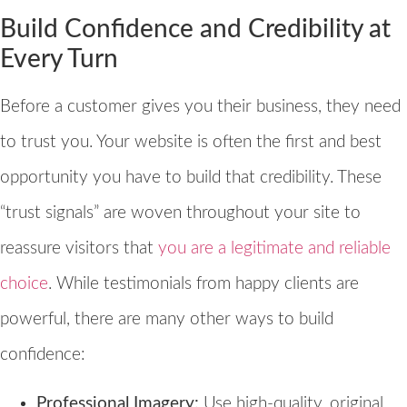
Build Confidence and Credibility at
Every Turn
Before a customer gives you their business, they need
to trust you. Your website is often the first and best
opportunity you have to build that credibility. These
“trust signals” are woven throughout your site to
reassure visitors that
you are a legitimate and reliable
choice
. While testimonials from happy clients are
powerful, there are many other ways to build
confidence:
Professional Imagery:
Use high-quality, original