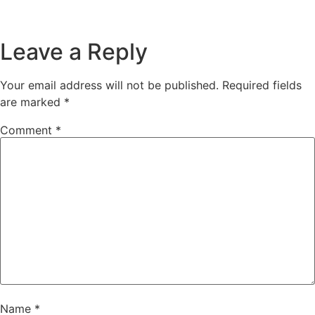
Leave a Reply
Your email address will not be published.
Required fields
are marked
*
Comment
*
Name
*