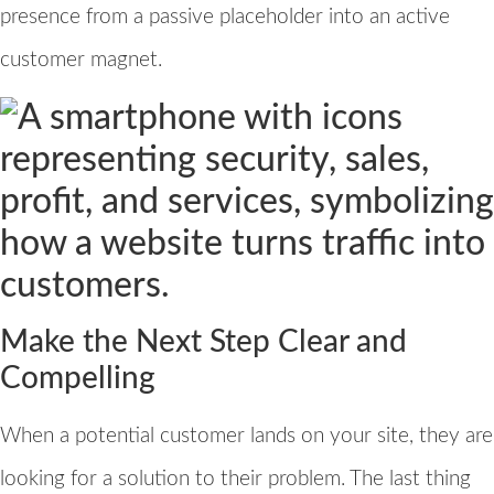
presence from a passive placeholder into an active
customer magnet.
Make the Next Step Clear and
Compelling
When a potential customer lands on your site, they are
looking for a solution to their problem. The last thing