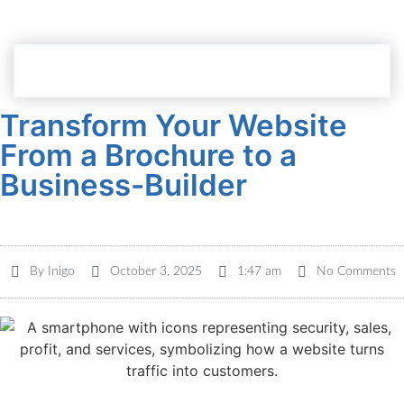
Dashboard Login
Transform Your Website
From a Brochure to a
Business-Builder
By
Inigo
October 3, 2025
1:47 am
No Comments