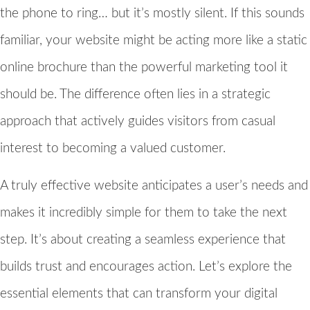
the phone to ring… but it’s mostly silent. If this sounds
familiar, your website might be acting more like a static
online brochure than the powerful marketing tool it
should be. The difference often lies in a strategic
approach that actively guides visitors from casual
interest to becoming a valued customer.
A truly effective website anticipates a user’s needs and
makes it incredibly simple for them to take the next
step. It’s about creating a seamless experience that
builds trust and encourages action. Let’s explore the
essential elements that can transform your digital