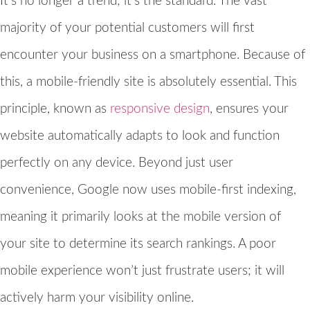
It’s no longer a trend; it’s the standard. The vast
majority of your potential customers will first
encounter your business on a smartphone. Because of
this, a mobile-friendly site is absolutely essential. This
principle, known as
responsive design
, ensures your
website automatically adapts to look and function
perfectly on any device. Beyond just user
convenience, Google now uses mobile-first indexing,
meaning it primarily looks at the mobile version of
your site to determine its search rankings. A poor
mobile experience won’t just frustrate users; it will
actively harm your visibility online.