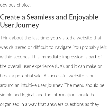
obvious choice.
Create a Seamless and Enjoyable
User Journey
Think about the last time you visited a website that
was cluttered or difficult to navigate. You probably left
within seconds. This immediate impression is part of
the overall user experience (UX), and it can make or
break a potential sale. A successful website is built
around an intuitive user journey. The menu should be
simple and logical, and the information should be
organized in a way that answers questions as they