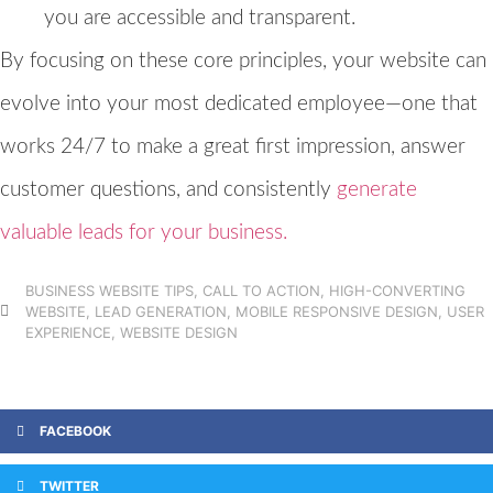
you are accessible and transparent.
By focusing on these core principles, your website can
evolve into your most dedicated employee—one that
works 24/7 to make a great first impression, answer
customer questions, and consistently
generate
valuable leads for your business.
BUSINESS WEBSITE TIPS
,
CALL TO ACTION
,
HIGH-CONVERTING
WEBSITE
,
LEAD GENERATION
,
MOBILE RESPONSIVE DESIGN
,
USER
EXPERIENCE
,
WEBSITE DESIGN
FACEBOOK
TWITTER