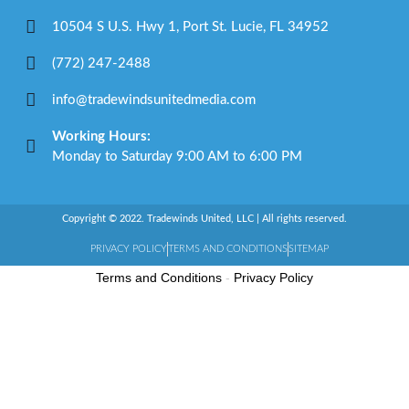
10504 S U.S. Hwy 1, Port St. Lucie, FL 34952
(772) 247-2488
info@tradewindsunitedmedia.com
Working Hours:
Monday to Saturday 9:00 AM to 6:00 PM
Copyright © 2022. Tradewinds United, LLC | All rights reserved.
PRIVACY POLICY
TERMS AND CONDITIONS
SITEMAP
Terms and Conditions
-
Privacy Policy