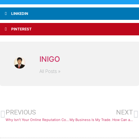
LINKEDIN
PINTEREST
INIGO
All Posts »
PREVIOUS
NEXT
Why Isn’t Your Online Reputation Converting Leads into Revenue?
My Business Is My Trade. How Can a Blog Actually Generate Customers?