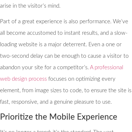
arise in the visitor’s mind.
Part of a great experience is also performance. We’ve
all become accustomed to instant results, and a slow-
loading website is a major deterrent. Even a one or
two-second delay can be enough to cause a visitor to
abandon your site for a competitor’s.
A professional
web design process
focuses on optimizing every
element, from image sizes to code, to ensure the site is
fast, responsive, and a genuine pleasure to use.
Prioritize the Mobile Experience