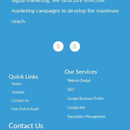
digital marketing. We structure effective
marketing campaigns to develop the maximum
reach.
Our Services
Quick Links
Website Design
Home
SEO
Updates
Google Business Profile
Contact Us
Google Ads
Free Online Audit
Reputation Management
Contact Us