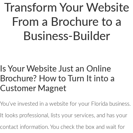
Transform Your Website
From a Brochure to a
Business-Builder
Is Your Website Just an Online
Brochure? How to Turn It into a
Customer Magnet
You’ve invested in a website for your Florida business.
It looks professional, lists your services, and has your
contact information. You check the box and wait for