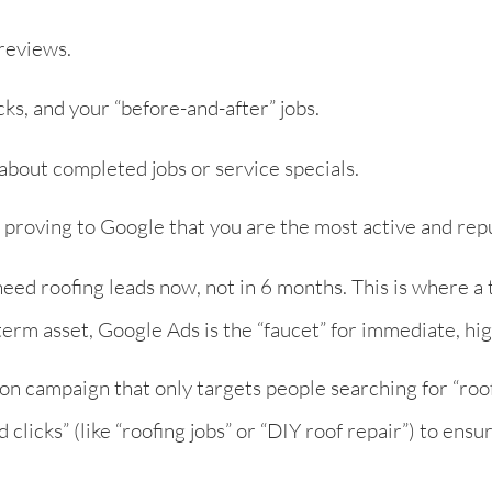
reviews.
ks, and your “before-and-after” jobs.
about completed jobs or service specials.
, proving to Google that you are the most active and rep
eed roofing leads now, not in 6 months. This is where a
erm asset, Google Ads is the “faucet” for immediate, hig
ion campaign that only targets people searching for “roo
 clicks” (like “roofing jobs” or “DIY roof repair”) to ensu