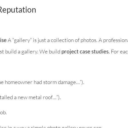
 Reputation
ise
A “gallery” is just a collection of photos. A professiona
t build a gallery. We build
project case studies.
For eac
 “The homeowner had storm damage…”).
stalled a new metal roof…”).
ob.
ise in a way a simple photo gallery never can.