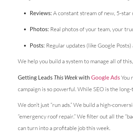
Reviews:
A constant stream of new, 5-star 
Photos:
Real photos of your team, your truc
Posts:
Regular updates (like Google Posts) 
We help you build a system to manage all of this
Getting Leads
This Week
with
Google Ads
You n
campaign is so powerful. While SEO is the long-t
We don’t just “run ads.” We build a high-convers
“emergency roof repair.” We filter out all the “bad
can turn into a profitable job this week.