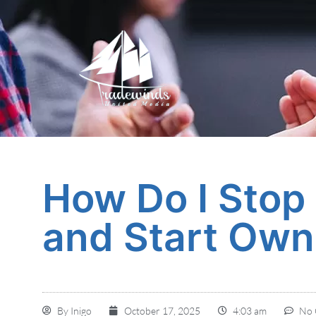
How Do I Stop
and Start Own
By
Inigo
October 17, 2025
4:03 am
No 