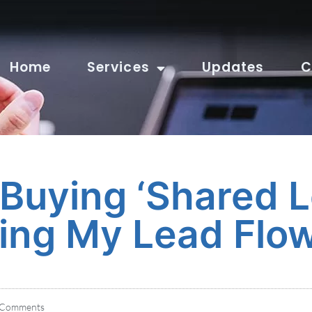
Home
Services
Updates
C
 Buying ‘Shared L
ing My Lead Flo
Comments