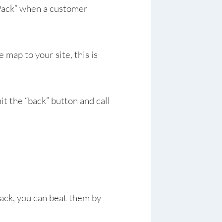
p Pack” when a customer
map to your site, this is
hit the “back” button and call
ack, you can beat them by