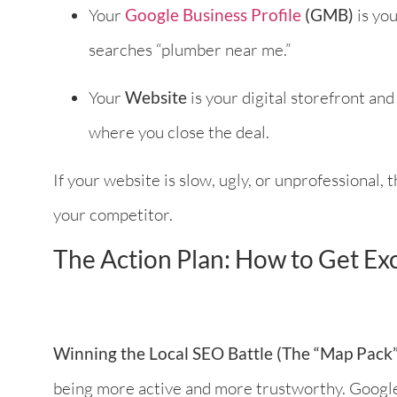
Your
Google Business Profile
(GMB)
is you
searches “plumber near me.”
Your
Website
is your digital storefront an
where you close the deal.
If your website is slow, ugly, or unprofessional, 
your competitor.
The Action Plan: How to Get Exc
Winning the Local SEO Battle (The “Map Pack”
being more active and more trustworthy. Google