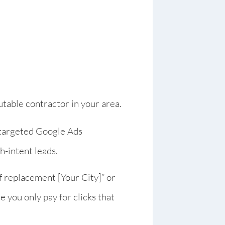
utable contractor in your area.
 targeted Google Ads
h-intent leads.
f replacement [Your City]” or
re you only pay for clicks that