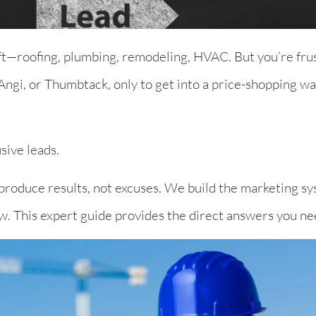
aft—roofing, plumbing, remodeling, HVAC. But you’re frus
ngi, or Thumbtack, only to get into a price-shopping war
sive leads.
 produce results, not excuses. We build the marketing sy
ow. This expert guide provides the direct answers you ne