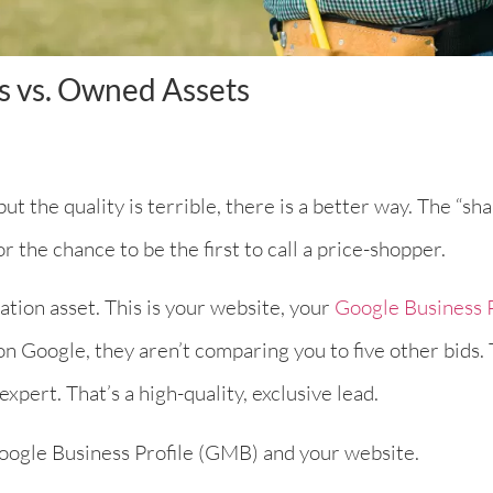
s vs. Owned Assets
ut the quality is terrible, there is a better way. The “s
r the chance to be the first to call a price-shopper.
ation asset. This is your website, your
Google Business P
n Google, they aren’t comparing you to five other bids.
xpert. That’s a high-quality, exclusive lead.
 Google Business Profile (GMB) and your website.