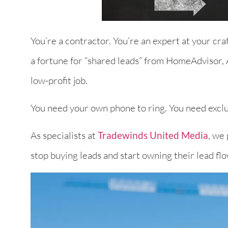
You’re a contractor. You’re an expert at your cr
a fortune for “shared leads” from HomeAdvisor, A
low-profit job.
You need your own phone to ring. You need exclu
As specialists at
Tradewinds United Media
, we
stop buying leads and start owning their lead fl