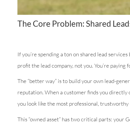
The Core Problem: Shared Lead
If you’re spending a ton on shared lead services b
profit the lead company, not you. You’re paying fo
The “better way” is to build your own lead-gener
reputation. When a customer finds you directly o
you look like the most professional, trustworthy e
This “owned asset” has two critical parts: your