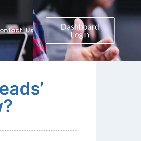
Dashboard
ontact Us
Login
eads’
w?