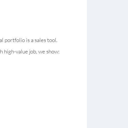
l portfolio is a sales tool.
h high-value job, we show: