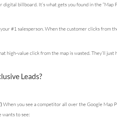
r digital billboard. It’s what gets you found in the “Ma
d your #1 salesperson. When the customer clicks from the 
that high-value click from the map is wasted. They’ll just 
lusive Leads?
)
When you see a competitor all over the Google Map P
 wants to see: