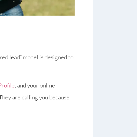
hared lead” model is designed to
rofile
, and your online
 They are calling you because