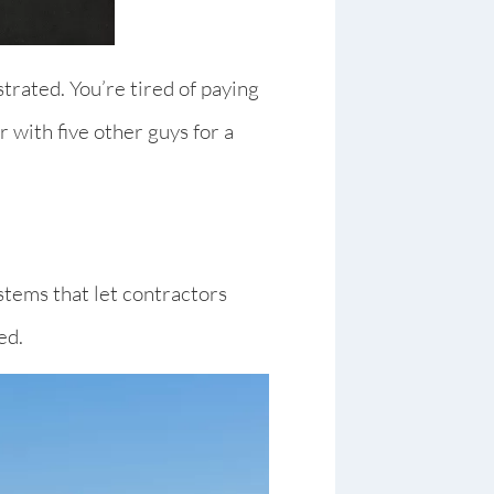
trated. You’re tired of paying
 with five other guys for a
stems that let contractors
ed.