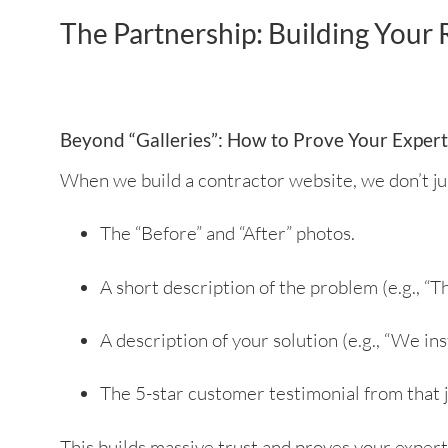
The Partnership: Building Your
Beyond “Galleries”: How to Prove Your Expert
When we build a contractor website, we don’t jus
The “Before” and “After” photos.
A short description of the problem (e.g.,
A description of your solution (e.g., “We in
The 5-star customer testimonial from that j
This builds massive trust and proves your expert