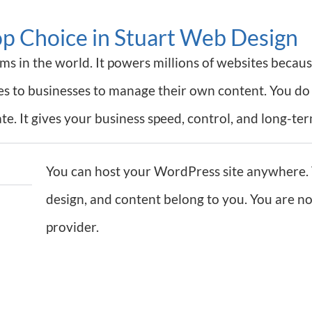
op Choice in Stuart Web Design
s in the world. It powers millions of websites because
ves to businesses to manage their own content. You do
e. It gives your business speed, control, and long-ter
You can host your WordPress site anywhere. 
design, and content belong to you. You are not
provider.