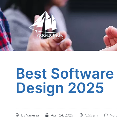
Best Software 
Design 2025
By
Vanessa
April 24, 2025
3:55 pm
No 