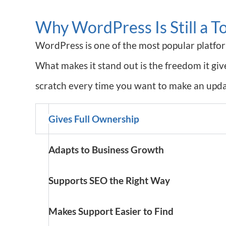
Why WordPress Is Still a T
WordPress is one of the most popular platform
What makes it stand out is the freedom it gi
scratch every time you want to make an updat
Gives Full Ownership
Adapts to Business Growth
Supports SEO the Right Way
Makes Support Easier to Find