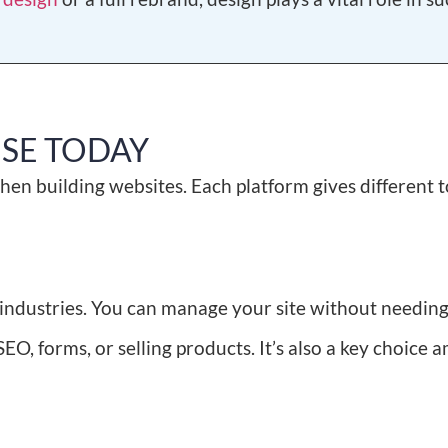
USE TODAY
hen building websites. Each platform gives different t
y industries. You can manage your site without needin
SEO, forms, or selling products. It’s also a key choice