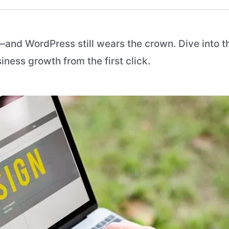
s—and WordPress still wears the crown. Dive into 
ness growth from the first click.