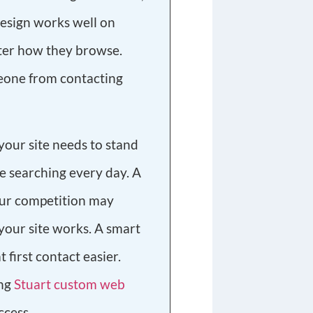
design works well on
tter how they browse.
eone from contacting
, your site needs to stand
re searching every day. A
our competition may
your site works. A smart
 first contact easier.
ing
Stuart custom web
ccess.