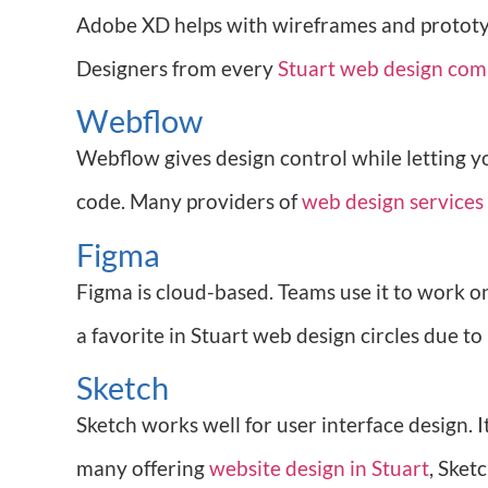
Adobe XD helps with wireframes and prototypes
Designers from every
Stuart web design co
Webflow
Webflow gives design control while letting y
code. Many providers of
web design services 
Figma
Figma is cloud-based. Teams use it to work on 
a favorite in Stuart web design circles due to
Sketch
Sketch works well for user interface design. 
many offering
website design in Stuart
, Sket