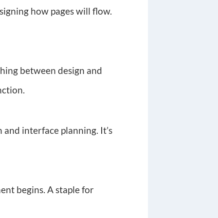
signing how pages will flow.
tching between design and
nction.
 and interface planning. It’s
ent begins. A staple for