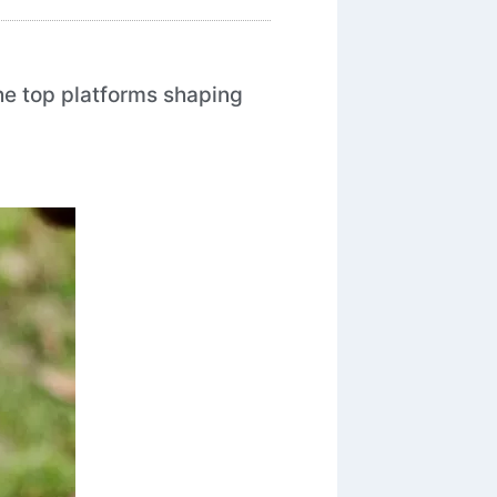
the top platforms shaping