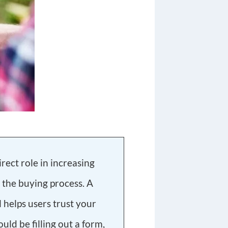
rect role in increasing
 the buying process. A
l helps users trust your
uld be filling out a form,