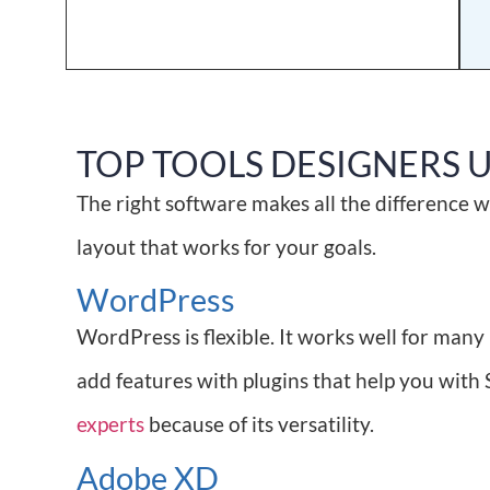
TOP TOOLS DESIGNERS 
The right software makes all the difference w
layout that works for your goals.
WordPress
WordPress is flexible. It works well for man
add features with plugins that help you with 
experts
because of its versatility.
Adobe XD