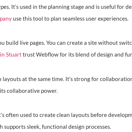
. It’s used in the planning stage and is useful for de
mpany
use this tool to plan seamless user experiences.
ou build live pages. You can create a site without swi
in Stuart
trust Webflow for its blend of design and fu
layouts at the same time. It’s strong for collaboration
 its collaborative power.
It’s often used to create clean layouts before developm
ch supports sleek, functional design processes.