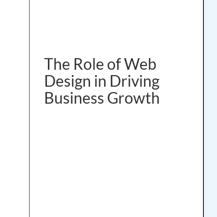
The Role of Web
Design in Driving
Business Growth