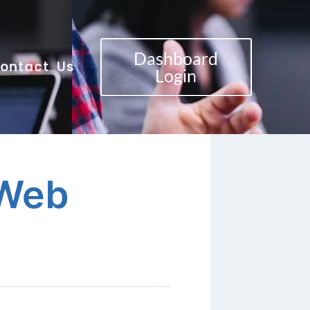
Dashboard
ontact Us
Login
 Web