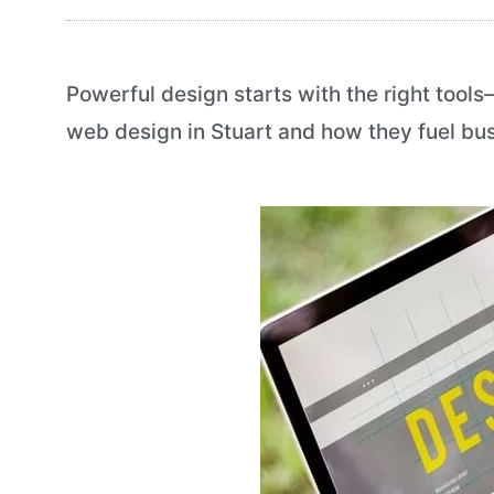
Powerful design starts with the right tool
web design in Stuart and how they fuel busi