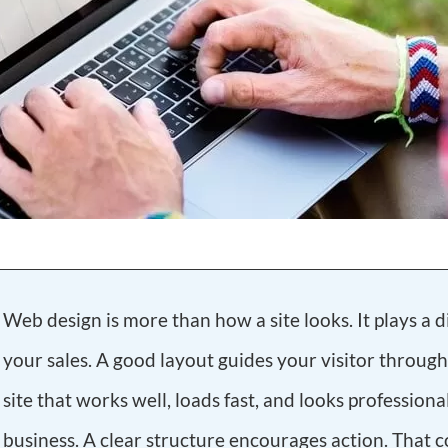
Web design is more than how a site looks. It plays a di
your sales. A good layout guides your visitor through
site that works well, loads fast, and looks professiona
business. A clear structure encourages action. That co