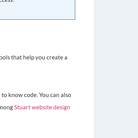
ools that help you create a
g to know code. You can also
 among
Stuart website design