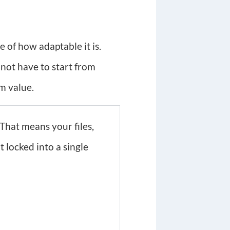
 of how adaptable it is.
 not have to start from
m value.
That means your files,
 locked into a single