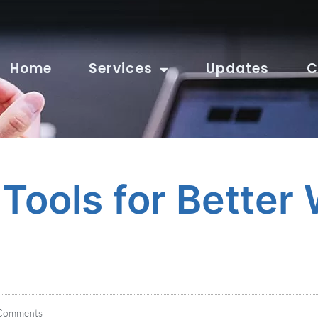
Home
Services
Updates
C
Tools for Better
Comments