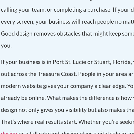
calling your team, or completing a purchase. If your 
every screen, your business will reach people no ma
Good design removes obstacles that might keep som
you.
If your business is in Port St. Lucie or Stuart, Florida
out across the Treasure Coast. People in your area a
modern website gives your company a clear edge. Y
already be online. What makes the difference is how 
design not only gives you visibility but also makes that
That’s where real results start. Whether you’re seek
design
or a full rebrand, design plays a vital role in su