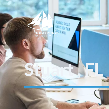
Stuart , FL