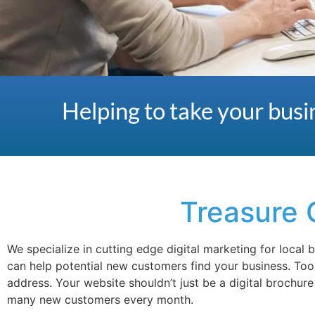
Helping to take your busin
Treasure 
We specialize in cutting edge digital marketing for local
can help potential new customers find your business. To
address. Your website shouldn’t just be a digital brochur
many new customers every month.