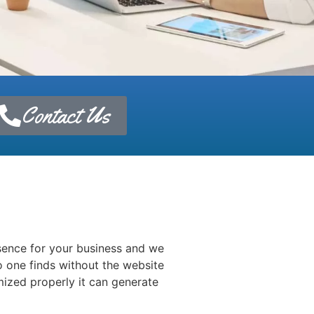
Contact Us
esence for your business and we
 one finds without the website
mized properly it can generate