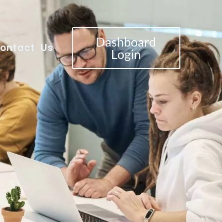
Dashboard
ontact Us
Login