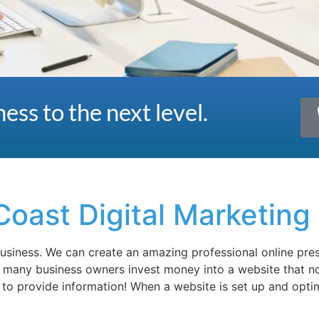
ess to the next level.
Coast Digital Marketing
 business. We can create an amazing professional online pr
o many business owners invest money into a website that no
e to provide information! When a website is set up and opti