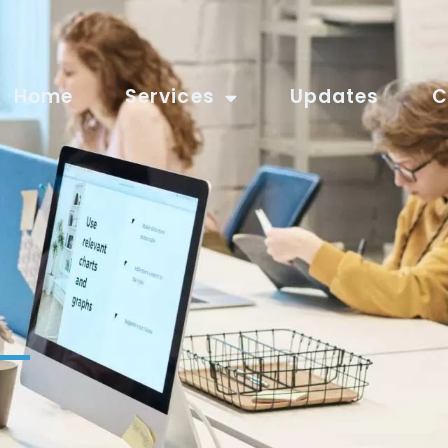
Home
Services
Updates
C