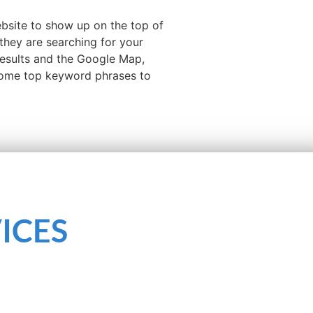
ebsite to show up on the top of
they are searching for your
results and the Google Map,
 some top keyword phrases to
ICES