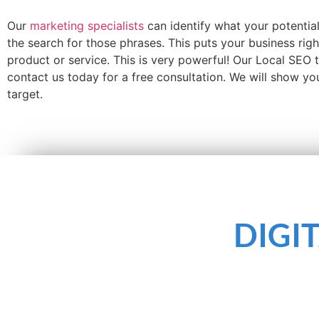
Our
marketing specialists
can identify what your potentia
the search for those phrases. This puts your business rig
product or service. This is very powerful! Our Local SEO
contact us today for a free consultation. We will show y
target.
DIGI