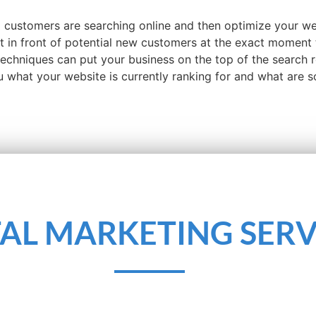
l customers are searching online and then optimize your w
ht in front of potential new customers at the exact moment 
 techniques can put your business on the top of the search 
ou what your website is currently ranking for and what are
TAL MARKETING SERV