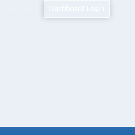
Dashboard Login
Contact Us