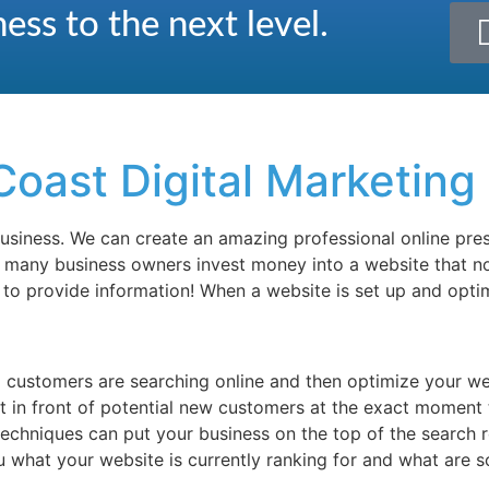
ess to the next level.
Coast Digital Marketing
 business. We can create an amazing professional online pr
o many business owners invest money into a website that no
e to provide information! When a website is set up and opti
l customers are searching online and then optimize your w
ht in front of potential new customers at the exact moment 
 techniques can put your business on the top of the search 
ou what your website is currently ranking for and what are