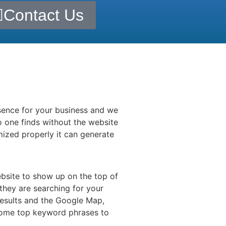
Contact Us
esence for your business and we
 one finds without the website
mized properly it can generate
ebsite to show up on the top of
they are searching for your
results and the Google Map,
 some top keyword phrases to