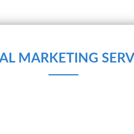
TAL MARKETING SERV