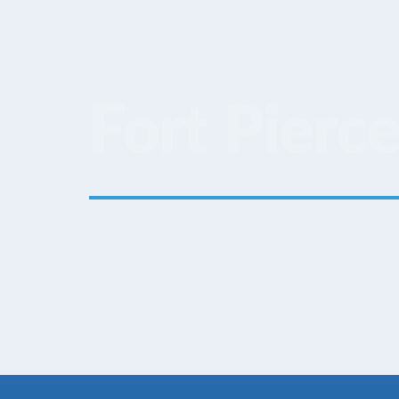
Fort Pierce