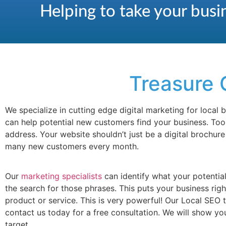
Helping to take your busin
Treasure 
We specialize in cutting edge digital marketing for local
can help potential new customers find your business. To
address. Your website shouldn’t just be a digital brochur
many new customers every month.
Our
marketing specialists
can identify what your potentia
the search for those phrases. This puts your business rig
product or service. This is very powerful! Our Local SEO
contact us today for a free consultation. We will show y
target.