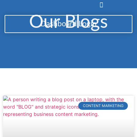
Our Blogs
Dashboard Login
CONTENT MARKETING