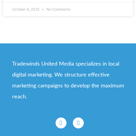
October 9, 2025
No Comments
Tradewinds United Media specializes in local
digital marketing. We structure effective
marketing campaigns to develop the maximum
reach.