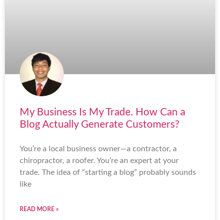
My Business Is My Trade. How Can a
Blog Actually Generate Customers?
You’re a local business owner—a contractor, a
chiropractor, a roofer. You’re an expert at your
trade. The idea of “starting a blog” probably sounds
like
READ MORE »