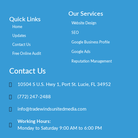
Our Services
Quick Links
Website Design
Home
SEO
Updates
Google Business Profile
Contact Us
Google Ads
Free Online Audit
Reputation Management
Contact Us
10504 S U.S. Hwy 1, Port St. Lucie, FL 34952
(772) 247-2488
info@tradewindsunitedmedia.com
Working Hours:
Monday to Saturday 9:00 AM to 6:00 PM