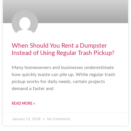
When Should You Rent a Dumpster
Instead of Using Regular Trash Pickup?
Many homeowners and businesses underestimate
how quickly waste can pile up. While regular trash
pickup works for daily needs, certain projects
demand a faster and
READ MORE »
January 13, 2026
No Comments