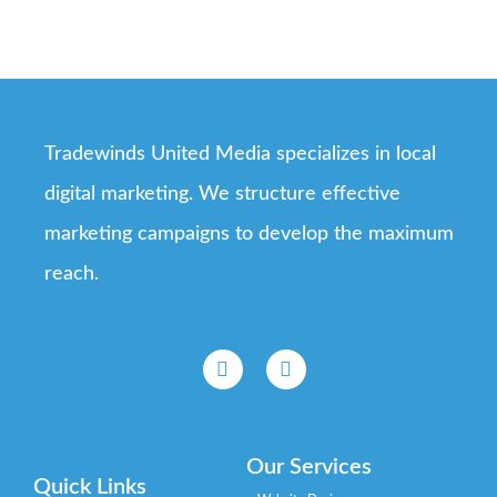
Tradewinds United Media specializes in local
digital marketing. We structure effective
marketing campaigns to develop the maximum
reach.
Our Services
Quick Links