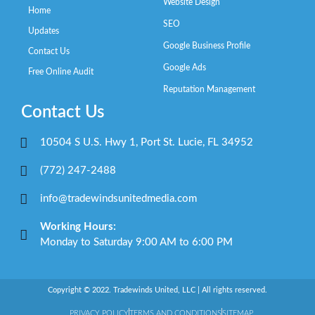
Website Design
Home
SEO
Updates
Google Business Profile
Contact Us
Google Ads
Free Online Audit
Reputation Management
Contact Us
10504 S U.S. Hwy 1, Port St. Lucie, FL 34952
(772) 247-2488
info@tradewindsunitedmedia.com
Working Hours:
Monday to Saturday 9:00 AM to 6:00 PM
Copyright © 2022. Tradewinds United, LLC | All rights reserved.
PRIVACY POLICY
TERMS AND CONDITIONS
SITEMAP