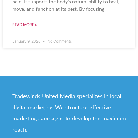
pain. It supports the body’s natural ability to heal,
move, and function at its best. By focusing
READ MORE »
January 9, 2026
No Comments
Tradewinds United Media specializes in local
digital marketing. We structure effective
marketing campaigns to develop the maximum
reach.