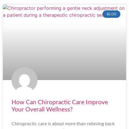
BLOG
How Can Chiropractic Care Improve
Your Overall Wellness?
Chiropractic care is about more than relieving back