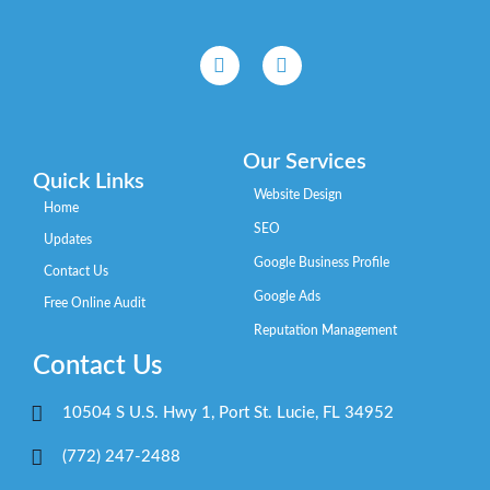
Our Services
Quick Links
Website Design
Home
SEO
Updates
Google Business Profile
Contact Us
Google Ads
Free Online Audit
Reputation Management
Contact Us
10504 S U.S. Hwy 1, Port St. Lucie, FL 34952
(772) 247-2488