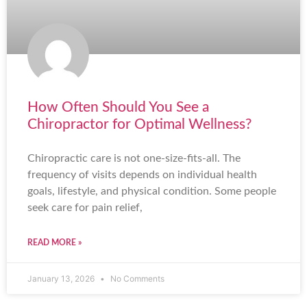
How Often Should You See a
Chiropractor for Optimal Wellness?
Chiropractic care is not one-size-fits-all. The
frequency of visits depends on individual health
goals, lifestyle, and physical condition. Some people
seek care for pain relief,
READ MORE »
January 13, 2026
No Comments