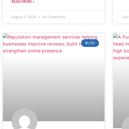
READ MORE »
August 3, 2026
No Comments
July
BLOG