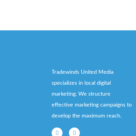
Tradewinds United Media
specializes in local digital
marketing. We structure
effective marketing campaigns to
develop the maximum reach.