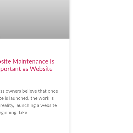
ite Maintenance Is
mportant as Website
ss owners believe that once
e is launched, the work is
reality, launching a website
eginning. Like