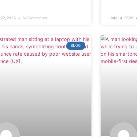
 22, 2026
No Comments
July 14, 2026
BLOG