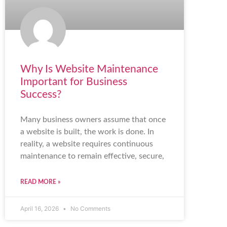
Why Is Website Maintenance
Important for Business
Success?
Many business owners assume that once
a website is built, the work is done. In
reality, a website requires continuous
maintenance to remain effective, secure,
READ MORE »
April 16, 2026
No Comments