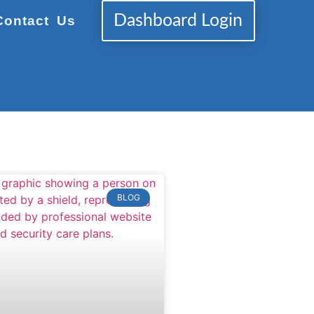
Dashboard Login
Contact Us
BLOG