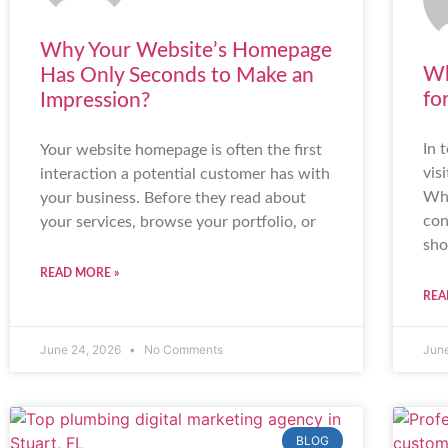
Why Your Website’s Homepage
Wh
Has Only Seconds to Make an
fo
Impression?
In 
Your website homepage is often the first
vis
interaction a potential customer has with
Whe
your business. Before they read about
con
your services, browse your portfolio, or
sho
READ MORE »
REA
June 24, 2026
No Comments
Jun
BLOG