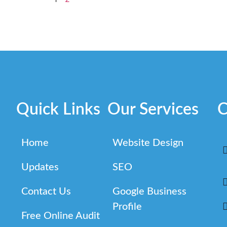
Quick Links
Our Services
C
Home
Website Design
Updates
SEO
Contact Us
Google Business
Profile
Free Online Audit