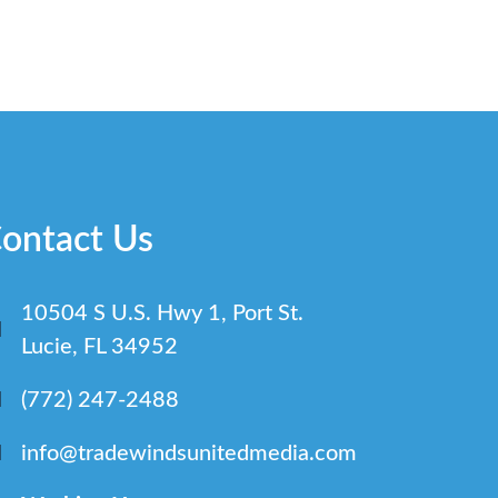
ontact Us
10504 S U.S. Hwy 1, Port St.
Lucie, FL 34952
(772) 247-2488
info@tradewindsunitedmedia.com