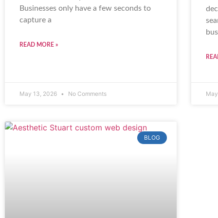
Businesses only have a few seconds to
dec
capture a
sea
bus
READ MORE »
REA
May 13, 2026
No Comments
May
BLOG