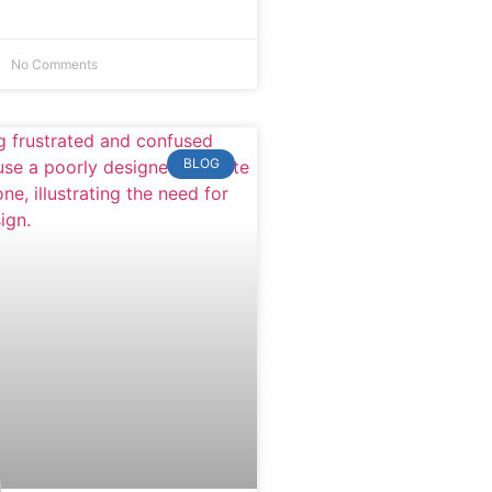
No Comments
BLOG