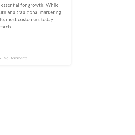
 essential for growth. While
th and traditional marketing
role, most customers today
search
No Comments