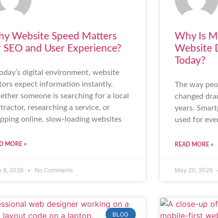
y Website Speed Matters
Why Is Mo
r SEO and User Experience?
Website 
Today?
today’s digital environment, website
itors expect information instantly.
The way peop
ther someone is searching for a local
changed dram
tractor, researching a service, or
years. Smart
pping online, slow-loading websites
used for eve
D MORE »
READ MORE »
e 8, 2026
No Comments
May 20, 2026
BLOG