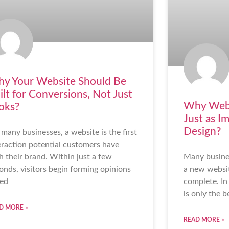
y Your Website Should Be
ilt for Conversions, Not Just
Why Webs
oks?
Just as I
Design?
 many businesses, a website is the first
eraction potential customers have
h their brand. Within just a few
Many busine
onds, visitors begin forming opinions
a new websit
ed
complete. In 
is only the b
D MORE »
READ MORE »