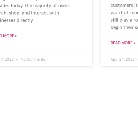
customers is
ade. Today, the majority of users
word-of-mou
rch, shop, and interact with
still play a 
inesses directly
begin their 
D MORE »
READ MORE »
 7, 2026
No Comments
April 24, 2026