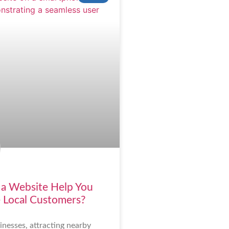
a Website Help You
 Local Customers?
inesses, attracting nearby