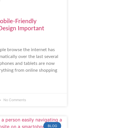
bile-Friendly
Design Important
le browse the internet has
atically over the last several
phones and tablets are now
rything from online shopping
No Comments
BLOG