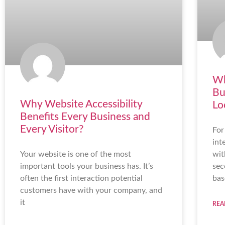
Wh
Bu
Why Website Accessibility
Lo
Benefits Every Business and
Every Visitor?
For
int
Your website is one of the most
wit
important tools your business has. It’s
sec
often the first interaction potential
bas
customers have with your company, and
it
REA