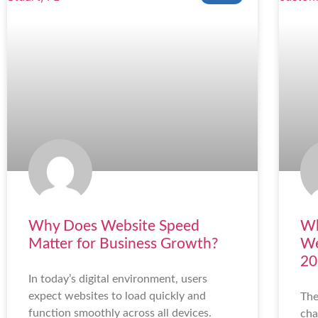
Why Does Website Speed
Wh
Matter for Business Growth?
We
20
In today’s digital environment, users
expect websites to load quickly and
The
function smoothly across all devices.
cha