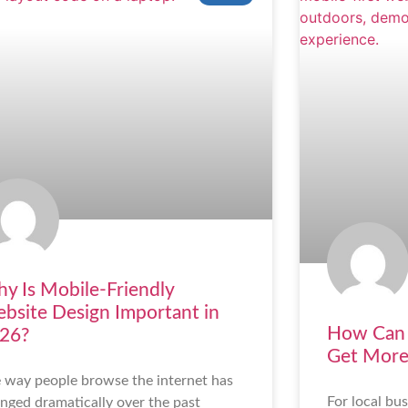
y Is Mobile-Friendly
bsite Design Important in
How Can 
26?
Get More
 way people browse the internet has
For local bus
nged dramatically over the past